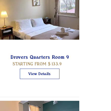
Drovers Quarters Room 9
STARTING FROM $
133.9
View Details