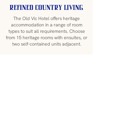
Refined Country Living
The Old Vic Hotel offers heritage
accommodation in a range of room
types to suit all requirements. Choose
from 15 heritage rooms with ensuites, or
two self-contained units adjacent.
King, queen, family and disabled rooms
are available with some opening onto
the large veranda overlooking the
charming main street of Canowindra.
The hotel is centrally heated and air-
conditioned for your comfort, but also
features a cosy fire in the intimate
Lounge Bar for cold winter nights.
We offer several
packages
to enhance
your stay and provide visitors with an
authentic taste of the region. Packages