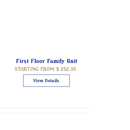
First Floor Family Unit
STARTING FROM $
252.35
View Details