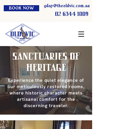
gday@theoldvic.com.au
BOOK NOW
02 6344 1009
Sanctuaries of
Heritage
Experience the quiet elegance of
our meticulously restored rooms,
where historic character meets
artisanal comfort for the
discerning traveler.