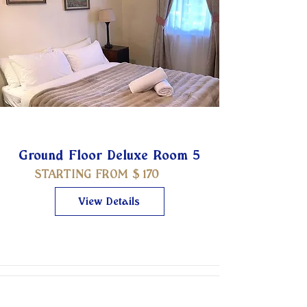
Ground Floor Deluxe Room 5
STARTING FROM $
170
View Details