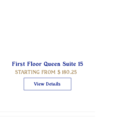
First Floor Queen Suite 15
STARTING FROM $
180.25
View Details