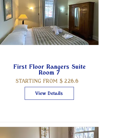
First Floor Rangers Suite
Room 7
STARTING FROM $
226.6
View Details