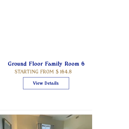
Ground Floor Family Room 6
STARTING FROM $
164.8
View Details