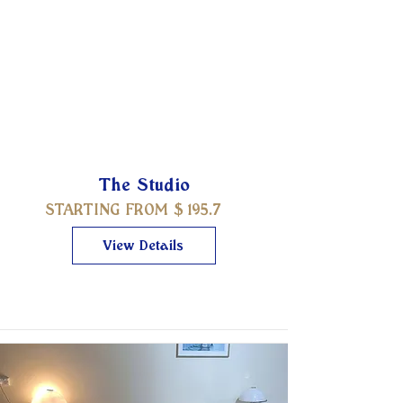
The Studio
STARTING FROM $
195.7
View Details