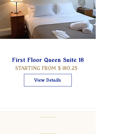
First Floor Queen Suite 18
STARTING FROM $
180.25
View Details