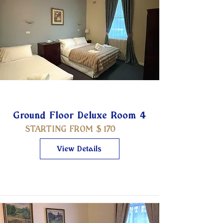
Ground Floor Deluxe Room 4
STARTING FROM $
170
View Details