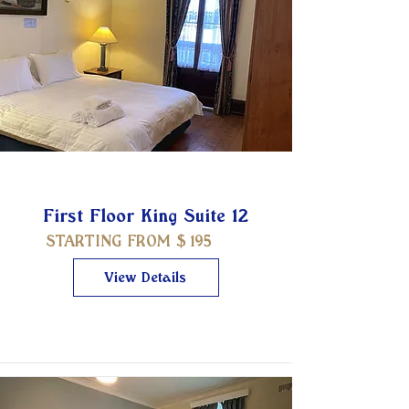
First Floor King Suite 12
STARTING FROM $
195
View Details