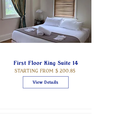
First Floor King Suite 14
STARTING FROM $
200.85
View Details