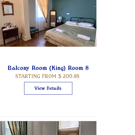
Balcony Room (King) Room 8
STARTING FROM $
200.85
View Details