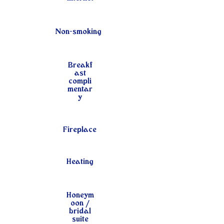
Non-smoking
Breakf
ast
compli
mentar
y
Fireplace
Heating
Honeym
oon /
bridal
suite