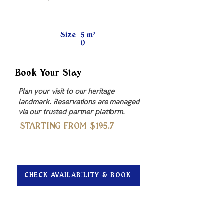
Size
5
m²
0
Book Your Stay
Plan your visit to our heritage
landmark. Reservations are managed
via our trusted partner platform.
STARTING FROM $
195.7
CHECK AVAILABILITY & BOOK