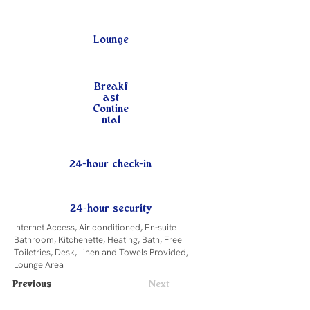
Lounge
Breakf
ast
Contine
ntal
24-hour check-in
24-hour security
Internet Access, Air conditioned, En-suite
Bathroom, Kitchenette, Heating, Bath, Free
Toiletries, Desk, Linen and Towels Provided,
Lounge Area
Previous
Next