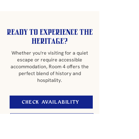
Ready to experience the
heritage?
Whether you're visiting for a quiet
escape or require accessible
accommodation, Room 4 offers the
perfect blend of history and
hospitality.
CHECK AVAILABILITY
CONTACT US