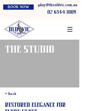
gday@theoldvic.com.au
BOOK NOW
02 6344 1009
The Studio
< Back
Restored Elegance for