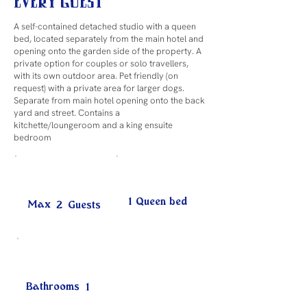
Every Guest
A self-contained detached studio with a queen
bed, located separately from the main hotel and
opening onto the garden side of the property. A
private option for couples or solo travellers,
with its own outdoor area. Pet friendly (on
request) with a private area for larger dogs.
Separate from main hotel opening onto the back
yard and street. Contains a
kitchette/loungeroom and a king ensuite
bedroom
1 Queen bed
Max
2
Guests
Bathrooms
1