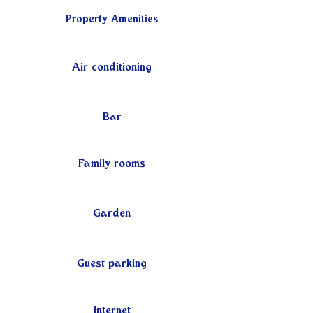
Property Amenities
Air conditioning
Bar
Family rooms
Garden
Guest parking
Internet