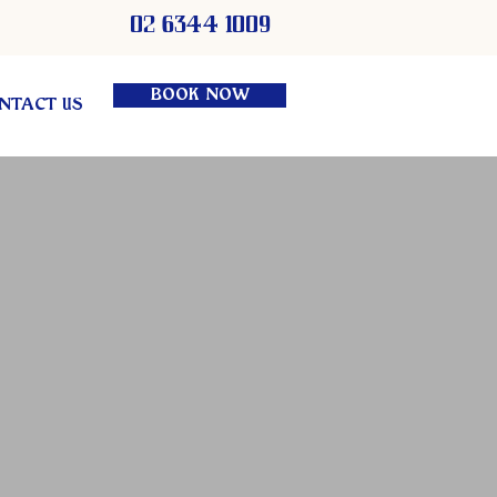
02 6344 1009
BOOK NOW
NTACT US