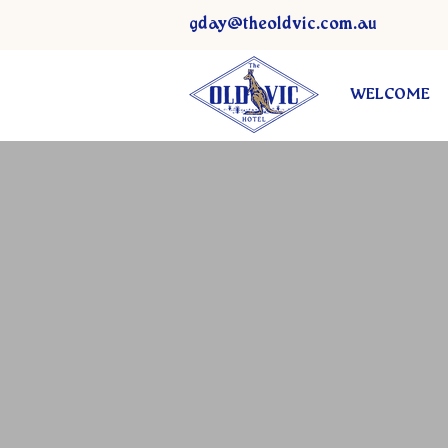
gday@theoldvic.com.au
WELCOME