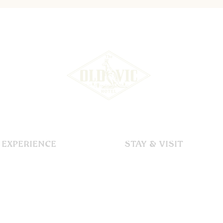
EXPERIENCE
STAY & VISIT
Our Story
Accommodation
Dining
Immerse
Functions & Events
Explore
Gallery
Discover