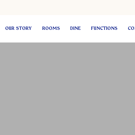
OUR STORY
ROOMS
DINE
FUNCTIONS
CO