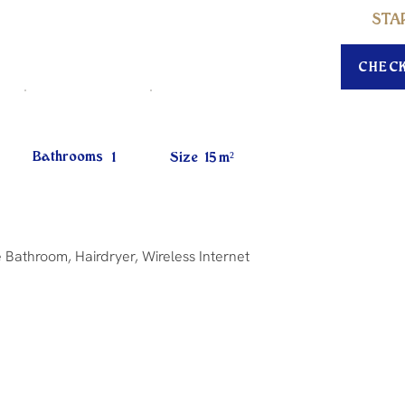
STA
CHEC
Bathrooms
1
Size
15
m²
 Bathroom, Hairdryer, Wireless Internet