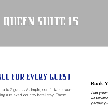
 Queen Suite 15
ce for Every Guest
Book Y
r up to 2 guests. A simple, comfortable room
Plan your 
ying a relaxed country hotel stay. These
Reservatio
partner pl