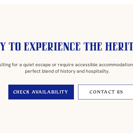
y to experience the heri
siting for a quiet escape or require accessible accommodation
perfect blend of history and hospitality.
CHECK AVAILABILITY
CONTACT US