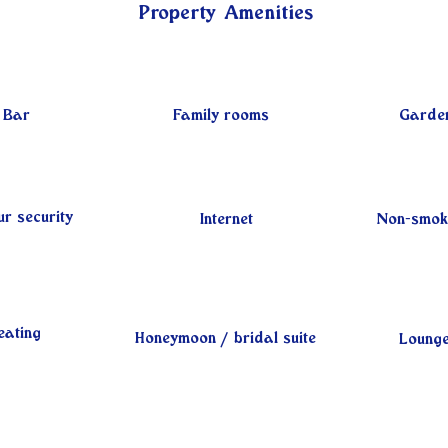
Property Amenities
Bar
Family rooms
Garde
r security
Internet
Non-smok
eating
Honeymoon / bridal suite
Loung