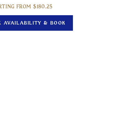
RTING FROM $
180.25
K AVAILABILITY & BOOK