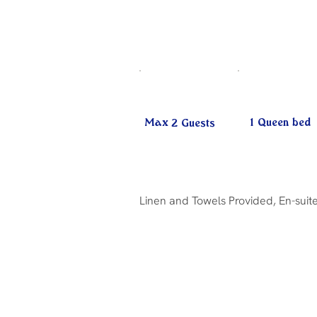
Max
1 Queen bed
2
Guests
Linen and Towels Provided, En-suite