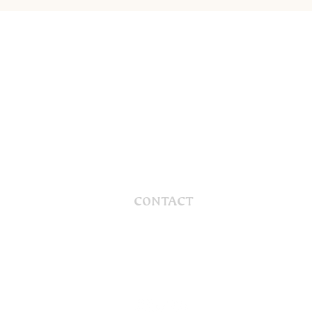
CONTACT
56 Gaskill Street
Canowindra, NSW, 2804
Australia