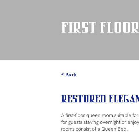
First Floor
< Back
Restored Elegan
A first-floor queen room suitable fo
for guests staying overnight or enjo
rooms consist of a Queen Bed.