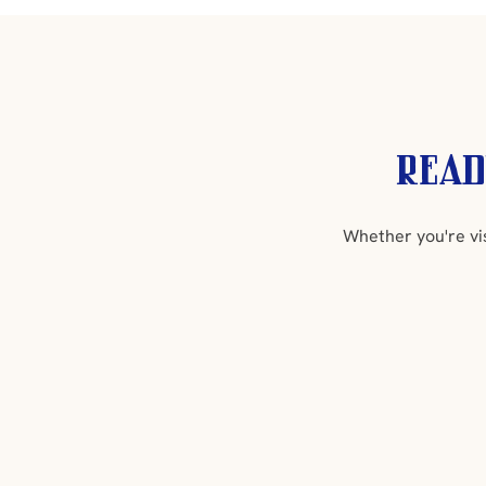
Read
Whether you're vi