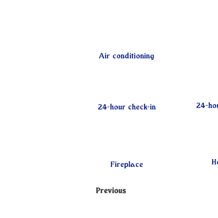
Air conditioning
24-hou
24-hour check-in
H
Fireplace
Previous