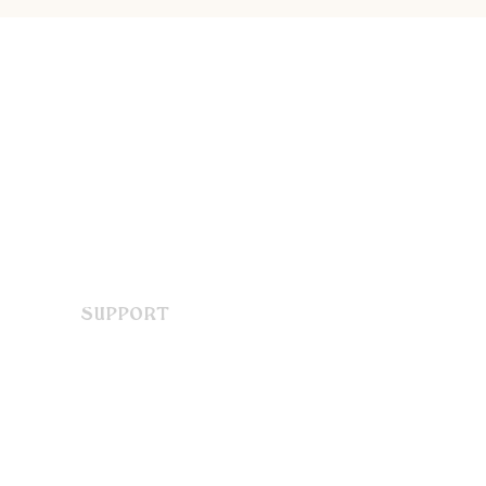
SUPPORT
Contact Us
FAQ
Terms & Conditions
Privacy Policy