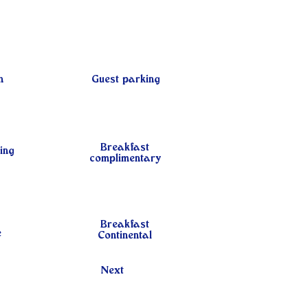
n
Guest parking
Breakfast
ing
complimentary
Breakfast
e
Continental
Next