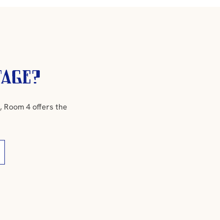
tage?
, Room 4 offers the