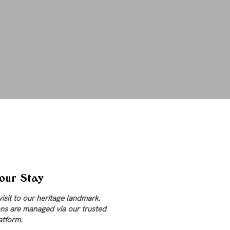
our Stay
visit to our heritage landmark.
ns are managed via our trusted
atform.