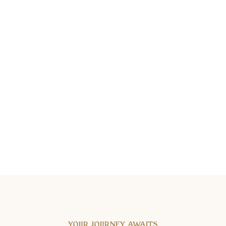
YOUR JOURNEY AWAITS