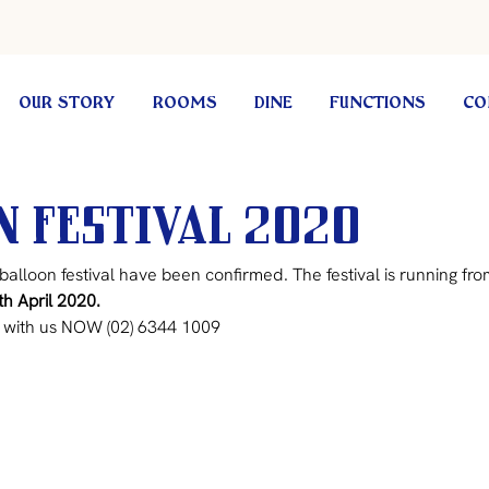
OUR STORY
ROOMS
DINE
FUNCTIONS
CO
 Festival 2020
balloon festival have been confirmed. The festival is running fro
th April 2020.
with us NOW (02) 6344 1009