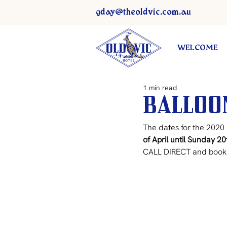
gday@theoldvic.com.au
WELCOME
1 min read
Balloon
The dates for the 2020 
of April until Sunday 20
CALL DIRECT and book 