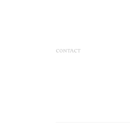
CONTACT
56 Gaskill Street
Canowindra, NSW, 2804
Australia