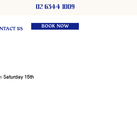
02 6344 1009
BOOK NOW
NTACT US
m 
Saturday 15th 