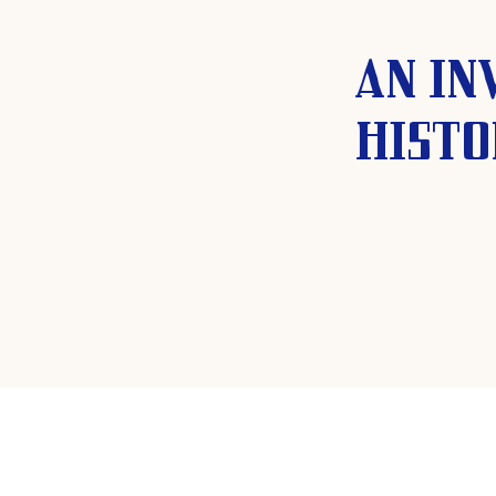
An in
histo