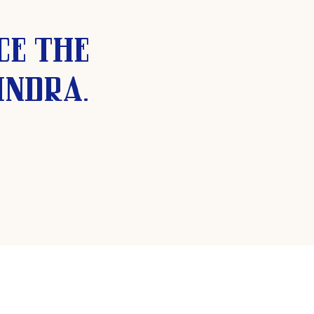
ce the
indra.