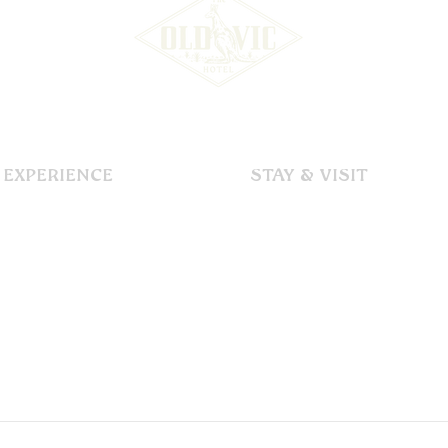
EXPERIENCE
STAY & VISIT
Our Story
Accommodation
Dining
Immerse
Functions & Events
Explore
Gallery
Discover