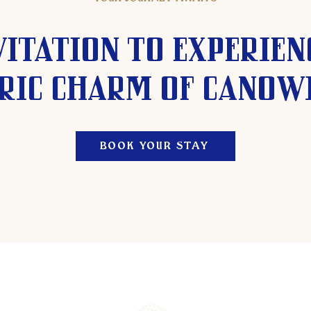
vitation to experien
ric charm of Canow
BOOK YOUR STAY