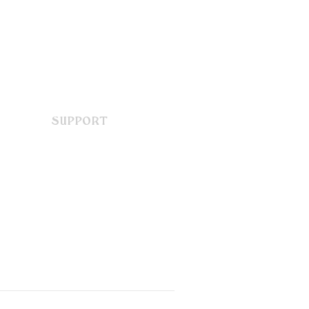
SUPPORT
Contact Us
FAQ
Terms & Conditions
Privacy Policy