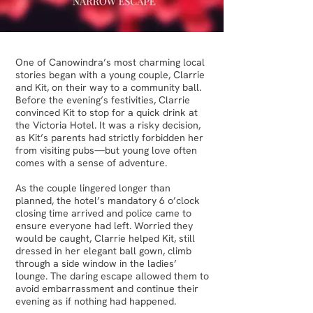
One of Canowindra’s most charming local
stories began with a young couple, Clarrie
and Kit, on their way to a community ball.
Before the evening’s festivities, Clarrie
convinced Kit to stop for a quick drink at
the Victoria Hotel. It was a risky decision,
as Kit’s parents had strictly forbidden her
from visiting pubs—but young love often
comes with a sense of adventure.
As the couple lingered longer than
planned, the hotel’s mandatory 6 o’clock
closing time arrived and police came to
ensure everyone had left. Worried they
would be caught, Clarrie helped Kit, still
dressed in her elegant ball gown, climb
through a side window in the ladies’
lounge. The daring escape allowed them to
avoid embarrassment and continue their
evening as if nothing had happened.