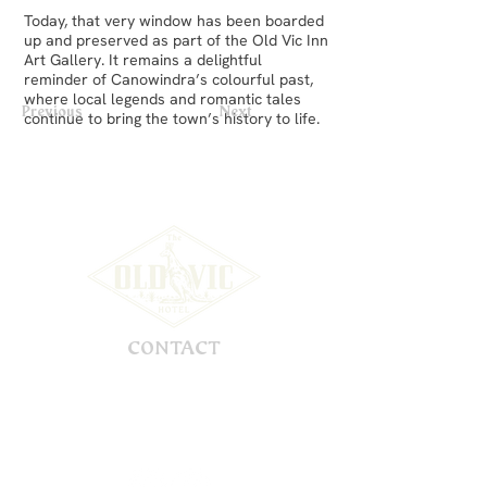
Today, that very window has been boarded
up and preserved as part of the Old Vic Inn
Art Gallery. It remains a delightful
reminder of Canowindra’s colourful past,
where local legends and romantic tales
Previous
Next
continue to bring the town’s history to life.
CONTACT
56 Gaskill Street
Canowindra, NSW, 2804
Australia