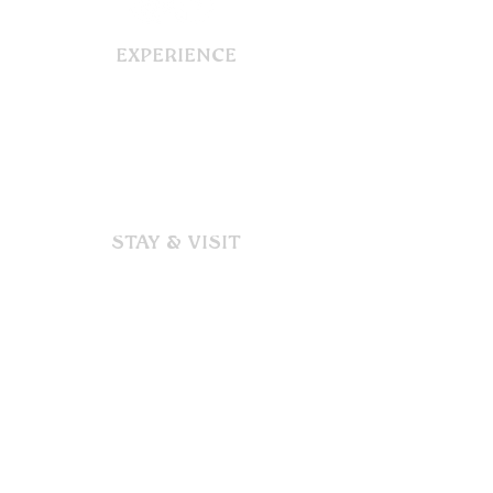
EXPERIENCE
Our Story
Dining
Functions & Events
Gallery
STAY & VISIT
Accommodation
Immerse
Explore
Discover
SUPPORT