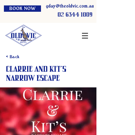
gday@theoldvic.com.au
BOOK NOW
02 6344 1009
< Back
Clarrie and Kit’s
Narrow Escape