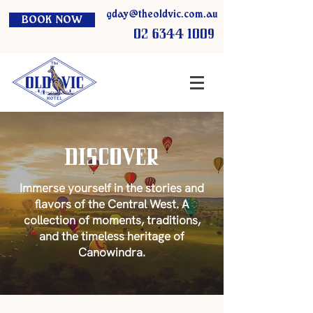
gday@theoldvic.com.au
BOOK NOW
02 6344 1009
Discover
Immerse yourself in the stories and
flavors of the Central West. A
collection of moments, traditions,
and the timeless heritage of
Canowindra.