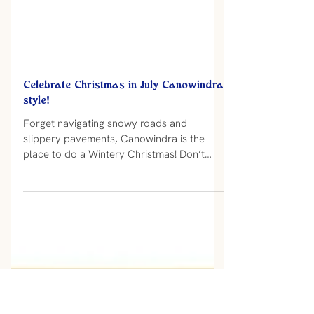
Celebrate Christmas in July Canowindra
style!
Forget navigating snowy roads and
slippery pavements, Canowindra is the
place to do a Wintery Christmas! Don’t
miss out on The Old Vic Hotel Christmas in
July celebrations planned for Saturday 8
and 22 July. There is something magic
about the full hot Christmas dinner! I don’t
think many would disagree that a hot
Christmas meal on a cold Wintery eve is