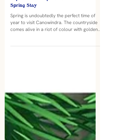
Experience a Superb Canowindra
Spring Stay
Spring is undoubtedly the perfect time of
year to visit Canowindra. The countryside
comes alive in a riot of colour with golden
canola patchworked amongst the deep
green of flourishing oats, barley, wheat and
lucerne crops. The trees are budding up
and bursting into early flower as if
decorating the town and preparing for a
busy couple of months ahead. The locals
are also emerging from their winter
hibernation and are ready to put on a good
show of Spring Events so grab your