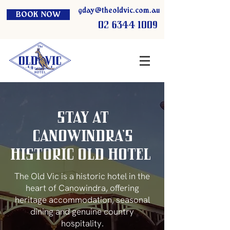
gday@theoldvic.com.au
BOOK NOW
02 6344 1009
Stay at
Canowindra’s
Historic Old HOTEL
The Old Vic is a historic hotel in the
heart of Canowindra, offering
heritage accommodation, seasonal
dining and genuine country
hospitality.