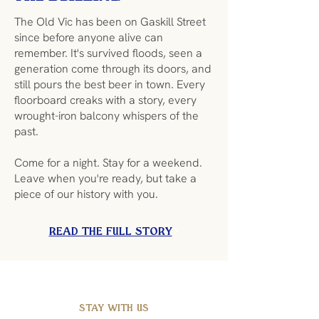
The Old Vic has been on Gaskill Street
since before anyone alive can
remember. It's survived floods, seen a
generation come through its doors, and
still pours the best beer in town. Every
floorboard creaks with a story, every
wrought-iron balcony whispers of the
past.
Come for a night. Stay for a weekend.
Leave when you're ready, but take a
piece of our history with you.
READ THE FULL STORY
STAY WITH US