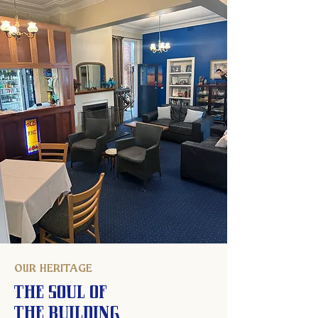
OUR HERITAGE
The Soul of
the Building