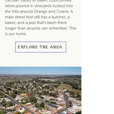
Lachlan Valley at dawn. Cool-climate
wines poured in vineyards tucked into
the hills around Orange and Cowra. A
main street that still has a butcher, a
baker, and a pub that's been there
longer than anyone can remember. This
is our home.
EXPLORE THE AREA