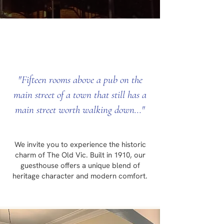
"Fifteen rooms above a pub on the
main street of a town that still has a
main street worth walking down..."
We invite you to experience the historic
charm of The Old Vic. Built in 1910, our
guesthouse offers a unique blend of
heritage character and modern comfort.