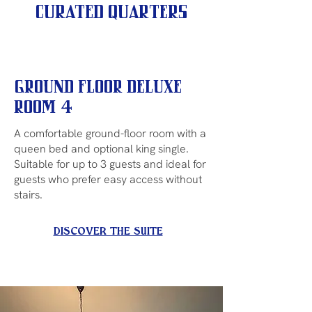
Curated Quarters
Ground Floor Deluxe
Room 4
A comfortable ground-floor room with a
queen bed and optional king single.
Suitable for up to 3 guests and ideal for
guests who prefer easy access without
stairs.
DISCOVER THE SUITE