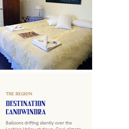
THE REGION
Destination
Canowindra
Balloons drifting silently over the