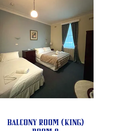
Balcony Room (King)