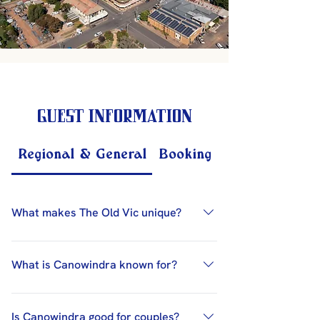
Guest Information
Regional & General
Booking & Contact
What makes The Old Vic unique?
The Old Vic Hotel is unique due to its
heritage-listed building (1865), award-
What is Canowindra known for?
winning service, ensuite
accommodation, licensed restaurant,
Canowindra is known for its hot air
bar, art gallery, and central location in
balloon festival, Baroque Music
Is Canowindra good for couples?