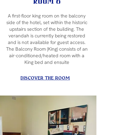
Room 8
A first-floor king room on the balcony
side of the hotel, set within the historic
upstairs section of the building. The
verandah is currently being restored
and is not available for guest access.
The Balcony Room (King) consists of an
air-conditioned/heated room with a
King bed and ensuite
DISCOVER THE ROOM